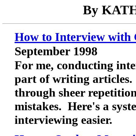
By KAT
How to Interview with
September 1998
For me, conducting inte
part of writing articles
through sheer repetitio
mistakes. Here's a syst
interviewing easier.