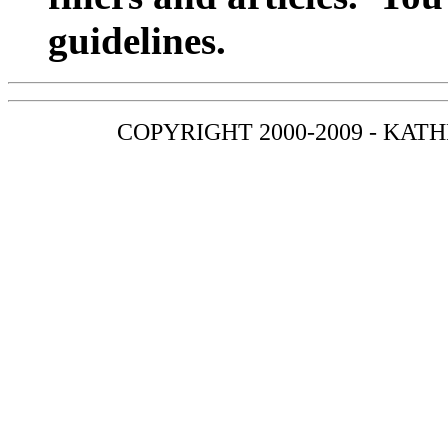
guidelines.
COPYRIGHT 2000-2009 - KAT