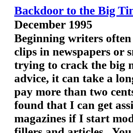
Backdoor to the Big Ti
December 1995
Beginning writers often
clips in newspapers or 
trying to crack the big
advice, it can take a lo
pay more than two cents
found that I can get as
magazines if I start mo
fillers and articles. You