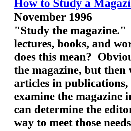
How to Study a Magaz
November 1996
"Study the magazine." 
lectures, books, and wo
does this mean? Obviou
the magazine, but then 
articles in publications,
examine the magazine in
can determine the edito
way to meet those needs 